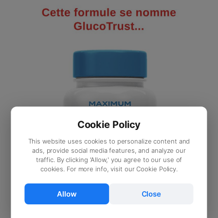
Cookie Policy
This website uses cookies to personalize content and
ads, provide social media features, and analyze our
traffic. By clicking 'Allow,' you agree to our use of
cookies. For more info, visit our Cookie Policy.
Allow
Close